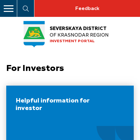
Feedback
SEVERSKAYA DISTRICT
OF KRASNODAR REGION
INVESTMENT PORTAL
For Investors
Helpful information for
investor