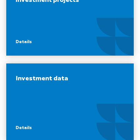
investment projects
Details
Investment data
Details