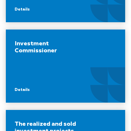
Details
Investment
Commissioner
Details
The realized and sold