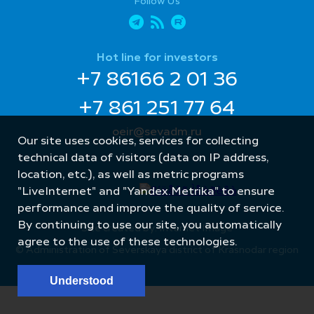
Follow Us
Hot line for investors
+7 86166 2 01 36
+7 861 251 77 64
oeir@sevadm.ru
Our site uses cookies, services for collecting
technical data of visitors (data on IP address,
location, etc.), as well as metric programs
"LiveInternet" and "Yandex.Metrika" to ensure
performance and improve the quality of service.
By continuing to use our site, you automatically
Site created by: Internet Image
agree to the use of these technologies.
© Administration of Severskaya district of Krasnodar region
Understood