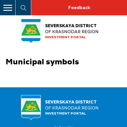
Feedback
SEVERSKAYA DISTRICT
OF KRASNODAR REGION
INVESTMENT PORTAL
Municipal symbols
SEVERSKAYA DISTRICT
OF KRASNODAR REGION
INVESTMENT PORTAL