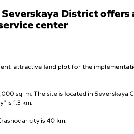
Severskaya District offers 
 service center
ent-attractive land plot for the implementati
,000 sq. m. The site is located in Severskaya C
” is 1.3 km.
rasnodar city is 40 km.