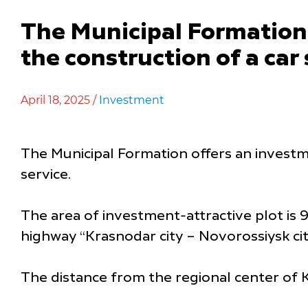
The Municipal Formation 
the construction of a car
April 18, 2025 /
Investment
The Municipal Formation offers an investm
service.
The area of investment-attractive plot is 9
highway “Krasnodar city – Novorossiysk city
The distance from the regional center of K