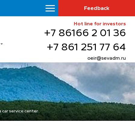
Feedback
Hot line for investors
+7 86166 2 01 36
+7 861 251 77 64
oeir@sevadm.ru
 car service center