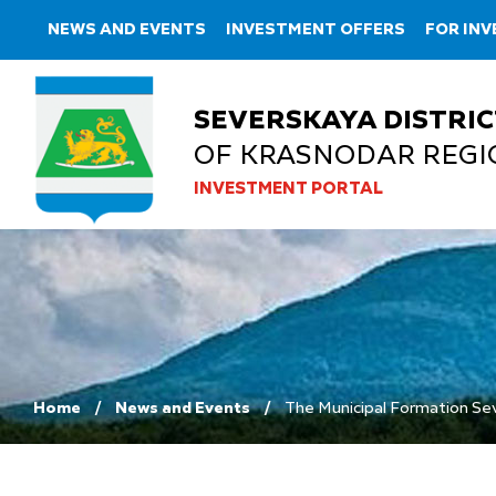
NEWS AND EVENTS
INVESTMENT OFFERS
FOR IN
SEVERSKAYA DISTRIC
OF KRASNODAR REGI
INVESTMENT PORTAL
Home
News and Events
The Municipal Formation Seve