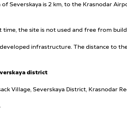
 of Severskaya is 2 km, to the Krasnodar Airpo
t time, the site is not used and free from build
th developed infrastructure. The distance to t
verskaya district
ack Village, Severskaya District, Krasnodar Re
4