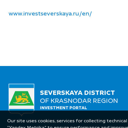
www.investseverskaya.ru/en/
SEVERSKAYA DISTRICT
OF KRASNODAR REGION
INVESTMENT PORTAL
Our site uses cookies, services for collecting technical
Follow Us