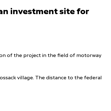
an investment site for
on of the project in the field of motorway
ossack village. The distance to the federal