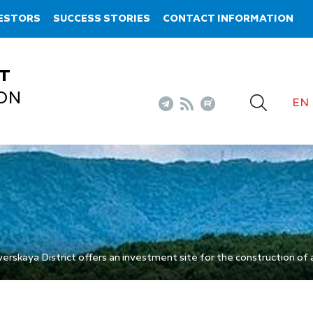
VESTORS
SUCCESS STORIES
CONTACT INFORMATION
T
ON
EN
rskaya District offers an investment site for the construction of a