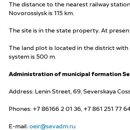
The distance to the nearest railway station
Novorossiysk is 115 km.
The site is in the state property. At presen
The land plot is located in the district wi
system is 500 m.
Administration of municipal formation Se
Address: Lenin Street, 69, Severskaya Coss
Phones: +7 86166 2 01 36, +7 861 251 77 6
E-mail:
oeir@sevadm.ru