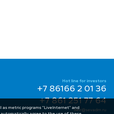
Hot line for investors
+7 86166 2 01 36
+7 861 251 77 64
well as metric programs "LiveInternet" and
oeir@sevadm.ru