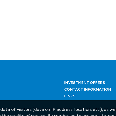
INVESTMENT OFFERS
CONTACT INFORMATION
LINKS
 data of visitors (data on IP address, location, etc.), as 