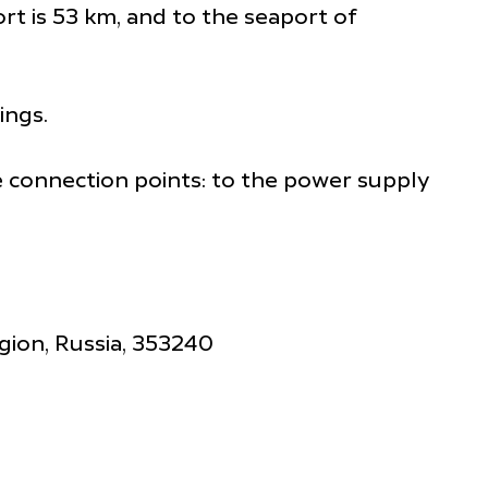
rt is 53 km, and to the seaport of
ings.
he connection points: to the power supply
gion, Russia, 353240